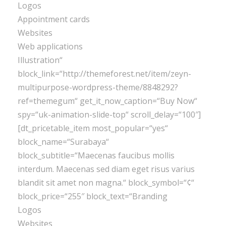
Logos
Appointment cards
Websites
Web applications
Illustration“
block_link=“http://themeforest.net/item/zeyn-
multipurpose-wordpress-theme/8848292?
ref=themegum“ get_it_now_caption=“Buy Now“
spy=“uk-animation-slide-top“ scroll_delay=“100″]
[dt_pricetable_item most_popular=“yes“
block_name=“Surabaya“
block_subtitle=“Maecenas faucibus mollis
interdum. Maecenas sed diam eget risus varius
blandit sit amet non magna.“ block_symbol=“¢“
block_price=“255″ block_text=“Branding
Logos
Websites