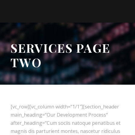
SERVICES PAGE
TWO
[vc_row][vc_column width=“1/1″][section_header
main_heading=“Our Development Process“
after_heading=“Cum sociis natoque penatibus et
magnis dis parturient montes, nascetur ridiculus