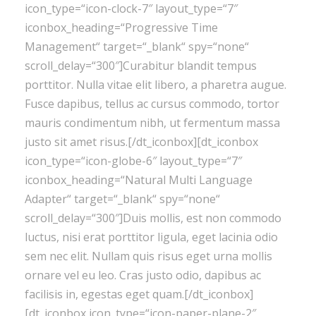
icon_type=“icon-clock-7″ layout_type=“7″
iconbox_heading=“Progressive Time
Management“ target=“_blank“ spy=“none“
scroll_delay=“300″]Curabitur blandit tempus
porttitor. Nulla vitae elit libero, a pharetra augue.
Fusce dapibus, tellus ac cursus commodo, tortor
mauris condimentum nibh, ut fermentum massa
justo sit amet risus.[/dt_iconbox][dt_iconbox
icon_type=“icon-globe-6″ layout_type=“7″
iconbox_heading=“Natural Multi Language
Adapter“ target=“_blank“ spy=“none“
scroll_delay=“300″]Duis mollis, est non commodo
luctus, nisi erat porttitor ligula, eget lacinia odio
sem nec elit. Nullam quis risus eget urna mollis
ornare vel eu leo. Cras justo odio, dapibus ac
facilisis in, egestas eget quam.[/dt_iconbox]
[dt_iconbox icon_type=“icon-paper-plane-2″