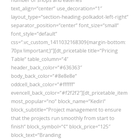
number of shops and eateries“
text_align=“center“ use_decoration=“1″
layout_type=“section-heading-polkadot-left-right“
separator_position=“center“ font_size=“small“
font_style=“default“
css=“.vc_custom_1411032168309{margin-bottom:
70px !important;}“][dt_pricetable title=“Pricing
Table“ table_column=“4″
header_back_color=“#636363″
body_back_color=“#8e8e8e“
oddcell_back_color=“#ffffff“
evencell_back_color=“#f2f2f2″][dt_pricetable_item
most_popular=“no“ block_name=“Kediri“
block_subtitle=“Project management to ensure
that the projects run smoothly from start to
finish“ block_symbol=“¢“ block_price=“125″
block_text=“Branding