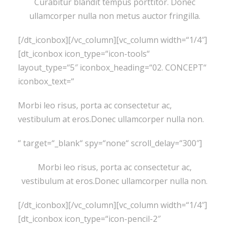
Curabitur blandit tempus porttitor. Donec
ullamcorper nulla non metus auctor fringilla.
[/dt_iconbox][/vc_column][vc_column width=“1/4″]
[dt_iconbox icon_type=“icon-tools“
layout_type=“5″ iconbox_heading=“02. CONCEPT“
iconbox_text=“
Morbi leo risus, porta ac consectetur ac,
vestibulum at eros.Donec ullamcorper nulla non.
“ target=“_blank“ spy=“none“ scroll_delay=“300″]
Morbi leo risus, porta ac consectetur ac,
vestibulum at eros.Donec ullamcorper nulla non.
[/dt_iconbox][/vc_column][vc_column width=“1/4″]
[dt_iconbox icon_type=“icon-pencil-2″