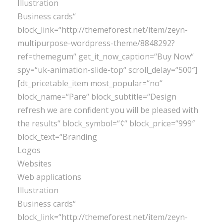
Illustration
Business cards“
block_link=“http://themeforest.net/item/zeyn-
multipurpose-wordpress-theme/8848292?
ref=themegum“ get_it_now_caption=“Buy Now“
spy=“uk-animation-slide-top“ scroll_delay=“500″]
[dt_pricetable_item most_popular=“no“
block_name=“Pare“ block_subtitle=“Design
refresh we are confident you will be pleased with
the results“ block_symbol=“¢“ block_price=“999″
block_text=“Branding
Logos
Websites
Web applications
Illustration
Business cards“
block_link=“http://themeforest.net/item/zeyn-