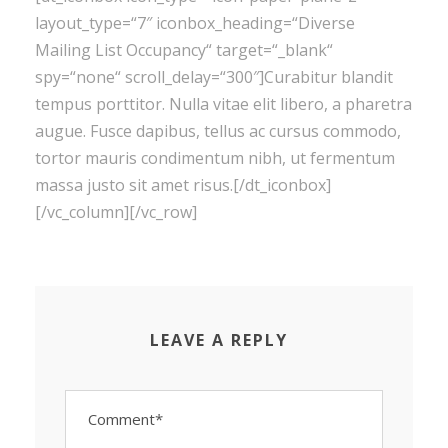
layout_type=“7″ iconbox_heading=“Diverse
Mailing List Occupancy“ target=“_blank“
spy=“none“ scroll_delay=“300″]Curabitur blandit
tempus porttitor. Nulla vitae elit libero, a pharetra
augue. Fusce dapibus, tellus ac cursus commodo,
tortor mauris condimentum nibh, ut fermentum
massa justo sit amet risus.[/dt_iconbox]
[/vc_column][/vc_row]
LEAVE A REPLY