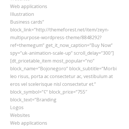
Web applications
Illustration
Business cards“
block_link=“http://themeforest.net/item/zeyn-
multipurpose-wordpress-theme/8848292?
ref=themegum“ get_it_now_caption=“Buy Now“
spy=“uk-animation-scale-up“ scroll_delay=“300″]
[dt_pricetable_item most_popular=“no“
block_name=“Bojonegoro“ block_subtitle=“Morbi
leo risus, porta ac consectetur ac, vestibulum at
eros vel scelerisque nisl consectetur et.“
block_symbol=“¢“ block_price=“755″
block_text=“Branding
Logos
Websites
Web applications