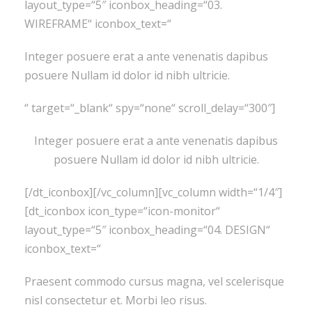
layout_type=“5″ iconbox_heading=“03.
WIREFRAME“ iconbox_text=“
Integer posuere erat a ante venenatis dapibus
posuere Nullam id dolor id nibh ultricie.
“ target=“_blank“ spy=“none“ scroll_delay=“300″]
Integer posuere erat a ante venenatis dapibus
posuere Nullam id dolor id nibh ultricie.
[/dt_iconbox][/vc_column][vc_column width=“1/4″]
[dt_iconbox icon_type=“icon-monitor“
layout_type=“5″ iconbox_heading=“04. DESIGN“
iconbox_text=“
Praesent commodo cursus magna, vel scelerisque
nisl consectetur et. Morbi leo risus.