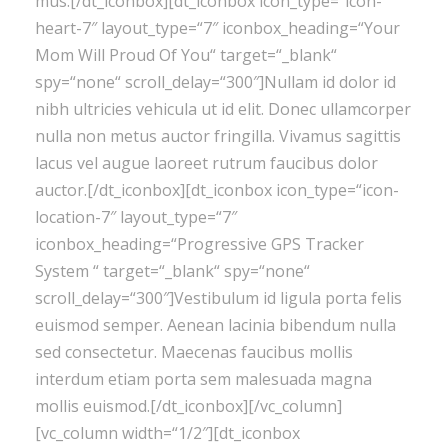
mus.[/dt_iconbox][dt_iconbox icon_type=“icon-
heart-7″ layout_type=“7″ iconbox_heading=“Your
Mom Will Proud Of You“ target=“_blank“
spy=“none“ scroll_delay=“300″]Nullam id dolor id
nibh ultricies vehicula ut id elit. Donec ullamcorper
nulla non metus auctor fringilla. Vivamus sagittis
lacus vel augue laoreet rutrum faucibus dolor
auctor.[/dt_iconbox][dt_iconbox icon_type=“icon-
location-7″ layout_type=“7″
iconbox_heading=“Progressive GPS Tracker
System “ target=“_blank“ spy=“none“
scroll_delay=“300″]Vestibulum id ligula porta felis
euismod semper. Aenean lacinia bibendum nulla
sed consectetur. Maecenas faucibus mollis
interdum etiam porta sem malesuada magna
mollis euismod.[/dt_iconbox][/vc_column]
[vc_column width=“1/2″][dt_iconbox