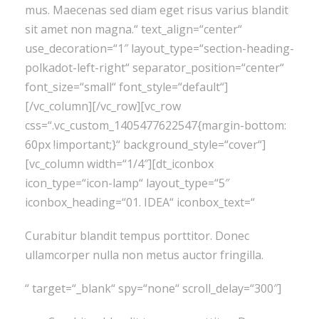
mus. Maecenas sed diam eget risus varius blandit
sit amet non magna.“ text_align=“center“
use_decoration=“1″ layout_type=“section-heading-
polkadot-left-right“ separator_position=“center“
font_size=“small“ font_style=“default“]
[/vc_column][/vc_row][vc_row
css=“.vc_custom_1405477622547{margin-bottom:
60px !important;}“ background_style=“cover“]
[vc_column width=“1/4″][dt_iconbox
icon_type=“icon-lamp“ layout_type=“5″
iconbox_heading=“01. IDEA“ iconbox_text=“
Curabitur blandit tempus porttitor. Donec
ullamcorper nulla non metus auctor fringilla.
“ target=“_blank“ spy=“none“ scroll_delay=“300″]