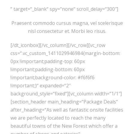
“ target=“_blank“ spy=“none“ scroll_delay=“300″]
Praesent commodo cursus magna, vel scelerisque
nisl consectetur et. Morbi leo risus.
[/dt_iconbox][/vc_column][/vc_row][vc_row
css=“.vc_custom_1411029946984{margin-bottom:
0px !important;padding-top: 60px
!important;padding-bottom: 60px
!important;background-color: #f6f6f6
!important;}“ expanded=“2″
background_style=“fixed“][vc_column width=“1/1″]
[section_header main_heading=“Package Deals“
after_heading=“As well as fantastic onsite facilities
we are perfectly located to reach the many
beautiful towns of the New Forest which offer a