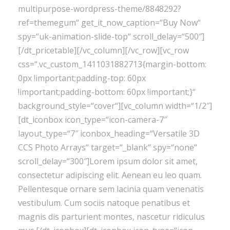
multipurpose-wordpress-theme/8848292?
ref=themegum“ get_it_now_caption=“Buy Now“
spy=“uk-animation-slide-top“ scroll_delay=“500″]
[/dt_pricetable][/vc_column][/vc_row][vc_row
css=“.vc_custom_1411031882713{margin-bottom:
0px !important;padding-top: 60px
!important;padding-bottom: 60px !important;}“
background_style=“cover“][vc_column width=“1/2″]
[dt_iconbox icon_type=“icon-camera-7″
layout_type=“7″ iconbox_heading=“Versatile 3D
CCS Photo Arrays“ target=“_blank“ spy=“none“
scroll_delay=“300″]Lorem ipsum dolor sit amet,
consectetur adipiscing elit. Aenean eu leo quam.
Pellentesque ornare sem lacinia quam venenatis
vestibulum. Cum sociis natoque penatibus et
magnis dis parturient montes, nascetur ridiculus