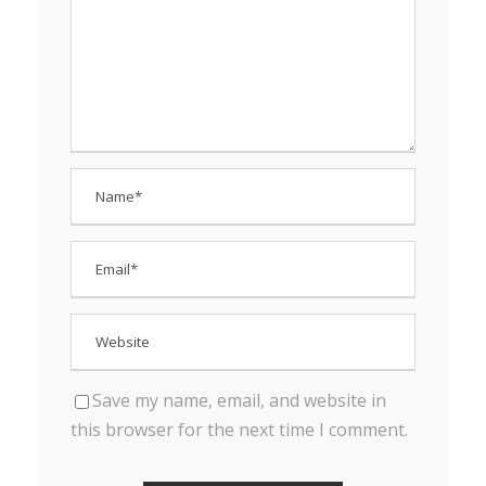
Save my name, email, and website in
this browser for the next time I comment.