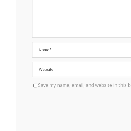
Save my name, email, and website in this 