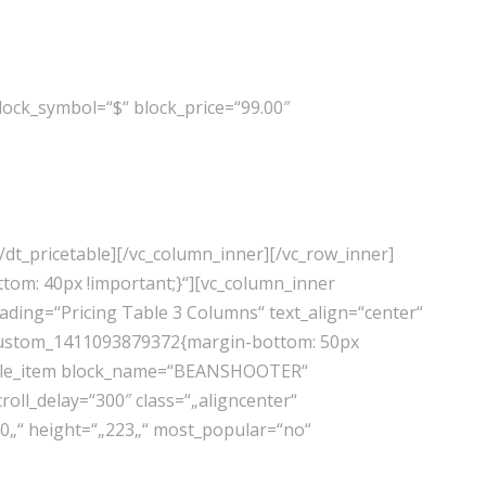
ock_symbol=“$“ block_price=“99.00″
/dt_pricetable][/vc_column_inner][/vc_row_inner]
tom: 40px !important;}“][vc_column_inner
ading=“Pricing Table 3 Columns“ text_align=“center“
vc_custom_1411093879372{margin-bottom: 50px
cetable_item block_name=“BEANSHOOTER“
oll_delay=“300″ class=“„aligncenter“
00„“ height=“„223„“ most_popular=“no“