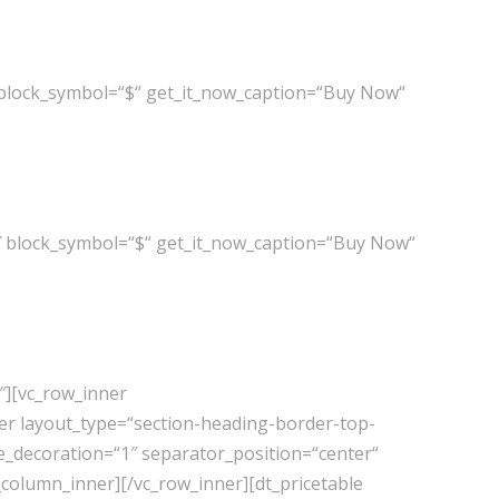
 block_symbol=“$“ get_it_now_caption=“Buy Now“
″ block_symbol=“$“ get_it_now_caption=“Buy Now“
″][vc_row_inner
er layout_type=“section-heading-border-top-
e_decoration=“1″ separator_position=“center“
_column_inner][/vc_row_inner][dt_pricetable