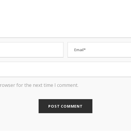
browser for the next time I comment.