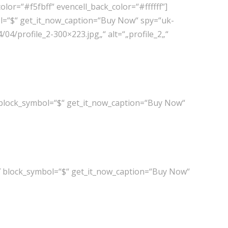
or=“#f5fbff“ evencell_back_color=“#ffffff“]
l=“$“ get_it_now_caption=“Buy Now“ spy=“uk-
04/profile_2-300×223.jpg„“ alt=“„profile_2„“
 block_symbol=“$“ get_it_now_caption=“Buy Now“
″ block_symbol=“$“ get_it_now_caption=“Buy Now“