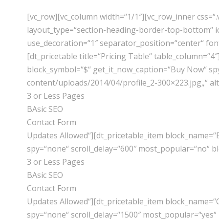
[vc_row][vc_column width=“1/1″][vc_row_inner css=
layout_type=“section-heading-border-top-bottom“ ic
use_decoration=“1″ separator_position=“center“ fon
[dt_pricetable title=“Pricing Table“ table_column=
block_symbol=“$“ get_it_now_caption=“Buy Now“ spy=
content/uploads/2014/04/profile_2-300×223.jpg„“ al
3 or Less Pages
BAsic SEO
Contact Form
Updates Allowed“][dt_pricetable_item block_name=“
spy=“none“ scroll_delay=“600″ most_popular=“no“ b
3 or Less Pages
BAsic SEO
Contact Form
Updates Allowed“][dt_pricetable_item block_name=“
spy=“none“ scroll_delay=“1500″ most_popular=“yes“