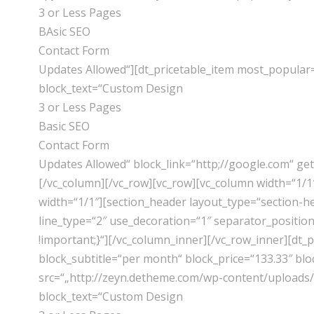
3 or Less Pages
BAsic SEO
Contact Form
Updates Allowed“][dt_pricetable_item most_popular
block_text=“Custom Design
3 or Less Pages
Basic SEO
Contact Form
Updates Allowed“ block_link=“http;//google.com“ ge
[/vc_column][/vc_row][vc_row][vc_column width=“1/
width=“1/1″][section_header layout_type=“section-h
line_type=“2″ use_decoration=“1″ separator_positio
!important;}“][/vc_column_inner][/vc_row_inner][dt
block_subtitle=“per month“ block_price=“133.33″ bl
src=“„http://zeyn.detheme.com/wp-content/uploads/2
block_text=“Custom Design