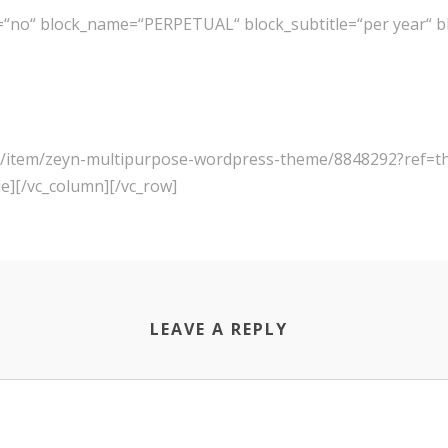
=“no“ block_name=“PERPETUAL“ block_subtitle=“per year“ bl
net/item/zeyn-multipurpose-wordpress-theme/8848292?ref=
le][/vc_column][/vc_row]
LEAVE A REPLY