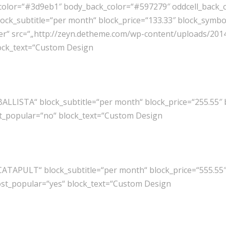
color=“#3d9eb1″ body_back_color=“#597279″ oddcell_back_col
ck_subtitle=“per month“ block_price=“133.33″ block_symbo
ter“ src=“„http://zeyn.detheme.com/wp-content/uploads/2014/
lock_text=“Custom Design
BALLISTA“ block_subtitle=“per month“ block_price=“255.55″
st_popular=“no“ block_text=“Custom Design
CATAPULT“ block_subtitle=“per month“ block_price=“555.55
most_popular=“yes“ block_text=“Custom Design