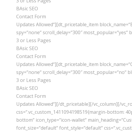
3 or Less Pages
BAsic SEO
Contact Form
Updates Allowed“][dt_pricetable_item block_name=“
spy=“none“ scroll_delay=“300″ most_popular=“yes“ 
3 or Less Pages
BAsic SEO
Contact Form
Updates Allowed“][dt_pricetable_item block_name=“
spy=“none“ scroll_delay=“300″ most_popular=“no“ b
3 or Less Pages
BAsic SEO
Contact Form
Updates Allowed“][/dt_pricetable][/vc_column][/vc_
css=“.vc_custom_1411094198519{margin-bottom: 40px
bottom“ icon_type=“icon-wallet“ main_heading=“Cust
font_size=“default“ font_style=“default“ css=“.vc_c