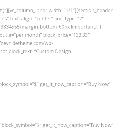
;}“][vc_column_inner width=“1/1″][section_header
s“ text_align=“center“ line_type=“2″
093834555{margin-bottom: 60px !important;}“]
title=“per month“ block_price=“133.33″
://zeyn.detheme.com/wp-
=“no“ block_text=“Custom Design
 block_symbol=“$“ get_it_now_caption=“Buy Now“
″ block_symbol=“$“ get_it_now_caption=“Buy Now“