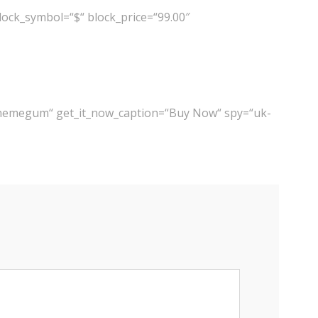
ock_symbol=“$“ block_price=“99.00″
themegum“ get_it_now_caption=“Buy Now“ spy=“uk-