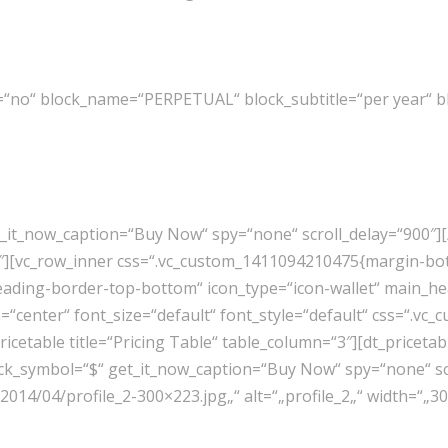
=“no“ block_name=“PERPETUAL“ block_subtitle=“per year“ bl
t_it_now_caption=“Buy Now“ spy=“none“ scroll_delay=“900″][
1″][vc_row_inner css=“.vc_custom_1411094210475{margin-bot
eading-border-top-bottom“ icon_type=“icon-wallet“ main_he
n=“center“ font_size=“default“ font_style=“default“ css=“.
_pricetable title=“Pricing Table“ table_column=“3″][dt_pri
ock_symbol=“$“ get_it_now_caption=“Buy Now“ spy=“none“ scr
014/04/profile_2-300×223.jpg„“ alt=“„profile_2„“ width=“„3