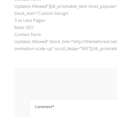
Updates Allowed“][dt_pricetable_item most_popular
block_text=“Custom Design
3 or Less Pages
Basic SEO
Contact Form
Updates Allowed“ block_link=“http://themeforest.
animation-scale-up“ scroll_delay=“900″][/dt_pricetab