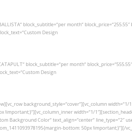
BALLISTA“ block_subtitle=“per month“ block_price=“255.55″
block_text=“Custom Design
CATAPULT“ block_subtitle=“per month“ block_price=“555.55
lock_text=“Custom Design
row][vc_row background_style=“cover“][vc_column width=“1/1
 !important;}“][vc_column_inner width=“1/1″][section_head
om Background Color“ text_align=“center“ line_type=“2″ us
ustom_1411093978195{margin-bottom: 50px !important;}“][/vc