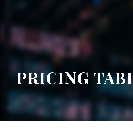
PRICING TAB