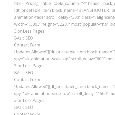
title=“Pricing Table“ table_column=“4″ header_back_
[dt_pricetable_item block_name=“BEANSHOOTER“ blo
animation-fade“ scroll_delay=“300″ class=“„aligncen
width=“„300„“ height=“„223„“ most_popular=“no“ b
3 or Less Pages
BAsic SEO
Contact Form
Updates Allowed“][dt_pricetable_item block_name=“
spy=“uk-animation-scale-up“ scroll_delay=“600″ mo
3 or Less Pages
BAsic SEO
Contact Form
Updates Allowed“][dt_pricetable_item block_name=“
spy=“uk-animation-slide-top“ scroll_delay=“1500″ 
3 or Less Pages
BAsic SEO
Contact Form