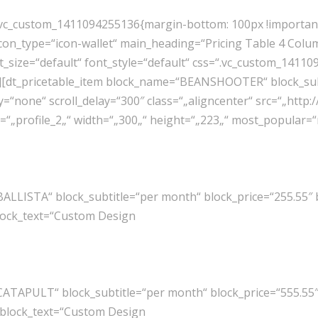
“.vc_custom_1411094255136{margin-bottom: 100px !important
on_type=“icon-wallet“ main_heading=“Pricing Table 4 Column
t_size=“default“ font_style=“default“ css=“.vc_custom_1411
“4″][dt_pricetable_item block_name=“BEANSHOOTER“ block_sub
“none“ scroll_delay=“300″ class=“„aligncenter“ src=“„http
t=“„profile_2„“ width=“„300„“ height=“„223„“ most_popular
BALLISTA“ block_subtitle=“per month“ block_price=“255.55″
lock_text=“Custom Design
CATAPULT“ block_subtitle=“per month“ block_price=“555.55
 block_text=“Custom Design