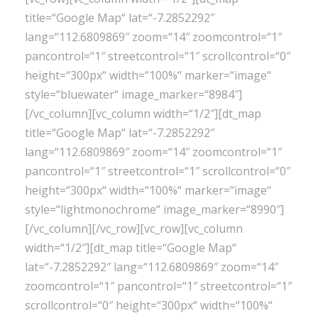
title=“Google Map“ lat=“-7.2852292″
lang=“112.6809869″ zoom=“14″ zoomcontrol=“1″
pancontrol=“1″ streetcontrol=“1″ scrollcontrol=“0″
height=“300px“ width=“100%“ marker=“image“
style=“bluewater“ image_marker=“8984″]
[/vc_column][vc_column width=“1/2″][dt_map
title=“Google Map“ lat=“-7.2852292″
lang=“112.6809869″ zoom=“14″ zoomcontrol=“1″
pancontrol=“1″ streetcontrol=“1″ scrollcontrol=“0″
height=“300px“ width=“100%“ marker=“image“
style=“lightmonochrome“ image_marker=“8990″]
[/vc_column][/vc_row][vc_row][vc_column
width=“1/2″][dt_map title=“Google Map“
lat=“-7.2852292″ lang=“112.6809869″ zoom=“14″
zoomcontrol=“1″ pancontrol=“1″ streetcontrol=“1″
scrollcontrol=“0″ height=“300px“ width=“100%“