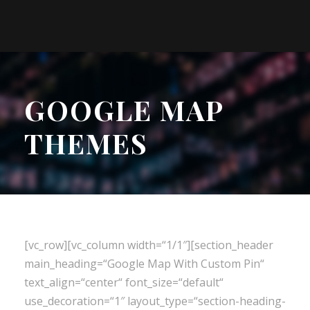
GOOGLE MAP
THEMES
[vc_row][vc_column width=“1/1″][section_header
main_heading=“Google Map With Custom Pin“
text_align=“center“ font_size=“default“
use_decoration=“1″ layout_type=“section-heading-