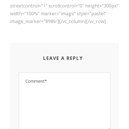
streetcontrol=“1″ scrollcontrol=“0″ height=“300px“
width=“100%“ marker=“image“ style=“pastel“
image_marker=“8986″][/vc_column][/vc_row]
LEAVE A REPLY