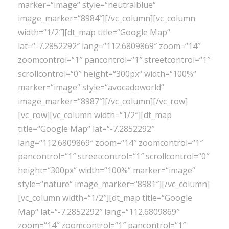
marker=“image“ style=“neutralblue“
image_marker=“8984″][/vc_column][vc_column
width=“1/2″][dt_map title=“Google Map“
lat=“-7.2852292″ lang=“112.6809869″ zoom=“14″
zoomcontrol=“1″ pancontrol=“1″ streetcontrol=“1″
scrollcontrol=“0″ height=“300px“ width=“100%“
marker=“image“ style=“avocadoworld“
image_marker=“8987″][/vc_column][/vc_row]
[vc_row][vc_column width=“1/2″][dt_map
title=“Google Map“ lat=“-7.2852292″
lang=“112.6809869″ zoom=“14″ zoomcontrol=“1″
pancontrol=“1″ streetcontrol=“1″ scrollcontrol=“0″
height=“300px“ width=“100%“ marker=“image“
style=“nature“ image_marker=“8981″][/vc_column]
[vc_column width=“1/2″][dt_map title=“Google
Map“ lat=“-7.2852292″ lang=“112.6809869″
zoom=“14″ zoomcontrol=“1″ pancontrol=“1″