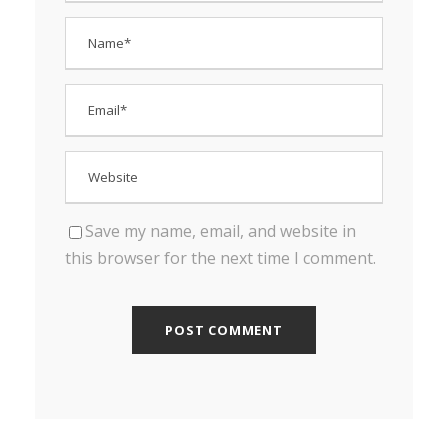
Save my name, email, and website in
this browser for the next time I comment.