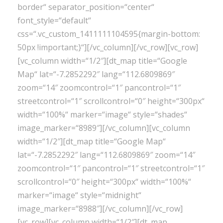
border“ separator_position=“center“
font_style=“default“
css=“.vc_custom_1411111104595{margin-bottom:
50px !important;}“][/vc_column][/vc_row][vc_row]
[vc_column width=“1/2″][dt_map title=“Google
Map“ lat=“-7.2852292″ lang=“112.6809869″
zoom=“14″ zoomcontrol=“1″ pancontrol=“1″
streetcontrol=“1″ scrollcontrol=“0″ height=“300px“
width=“100%“ marker=“image“ style=“shades“
image_marker=“8989″][/vc_column][vc_column
width=“1/2″][dt_map title=“Google Map“
lat=“-7.2852292″ lang=“112.6809869″ zoom=“14″
zoomcontrol=“1″ pancontrol=“1″ streetcontrol=“1″
scrollcontrol=“0″ height=“300px“ width=“100%“
marker=“image“ style=“midnight“
image_marker=“8988″][/vc_column][/vc_row]
[vc_row][vc_column width=“1/2″][dt_map