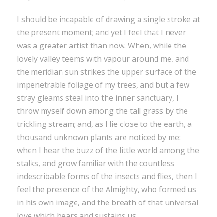
I should be incapable of drawing a single stroke at
the present moment; and yet I feel that I never
was a greater artist than now. When, while the
lovely valley teems with vapour around me, and
the meridian sun strikes the upper surface of the
impenetrable foliage of my trees, and but a few
stray gleams steal into the inner sanctuary, I
throw myself down among the tall grass by the
trickling stream; and, as I lie close to the earth, a
thousand unknown plants are noticed by me:
when I hear the buzz of the little world among the
stalks, and grow familiar with the countless
indescribable forms of the insects and flies, then I
feel the presence of the Almighty, who formed us
in his own image, and the breath of that universal
love which bears and sustains us.