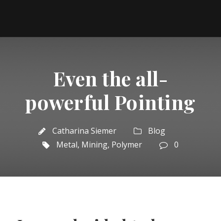
Even the all-
powerful Pointing
Catharina Siemer
Blog
Metal
,
Mining
,
Polymer
0