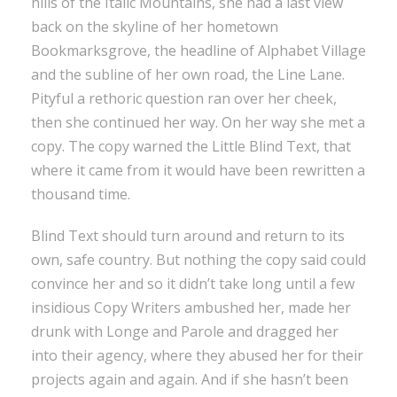
hills of the Italic Mountains, she had a last view
back on the skyline of her hometown
Bookmarksgrove, the headline of Alphabet Village
and the subline of her own road, the Line Lane.
Pityful a rethoric question ran over her cheek,
then she continued her way. On her way she met a
copy. The copy warned the Little Blind Text, that
where it came from it would have been rewritten a
thousand time.
Blind Text should turn around and return to its
own, safe country. But nothing the copy said could
convince her and so it didn’t take long until a few
insidious Copy Writers ambushed her, made her
drunk with Longe and Parole and dragged her
into their agency, where they abused her for their
projects again and again. And if she hasn’t been