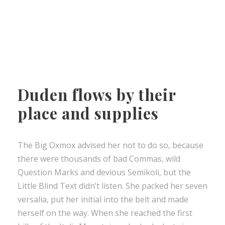
Duden flows by their
place and supplies
The Big Oxmox advised her not to do so, because
there were thousands of bad Commas, wild
Question Marks and devious Semikoli, but the
Little Blind Text didn’t listen. She packed her seven
versalia, put her initial into the belt and made
herself on the way. When she reached the first