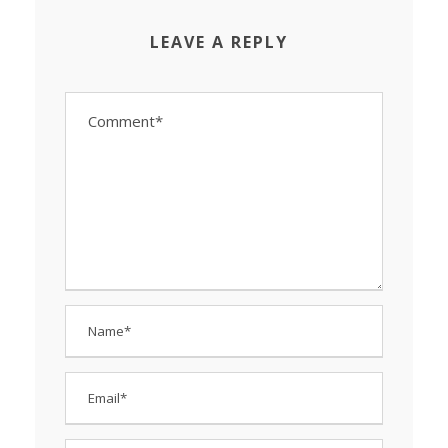
LEAVE A REPLY