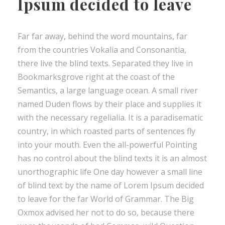
Ipsum decided to leave
Far far away, behind the word mountains, far
from the countries Vokalia and Consonantia,
there live the blind texts. Separated they live in
Bookmarksgrove right at the coast of the
Semantics, a large language ocean. A small river
named Duden flows by their place and supplies it
with the necessary regelialia. It is a paradisematic
country, in which roasted parts of sentences fly
into your mouth. Even the all-powerful Pointing
has no control about the blind texts it is an almost
unorthographic life One day however a small line
of blind text by the name of Lorem Ipsum decided
to leave for the far World of Grammar. The Big
Oxmox advised her not to do so, because there