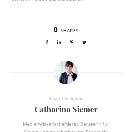
0
SHARES
About the author
Catharina Siemer
Medienwissenschaftlerin, Beraterin für