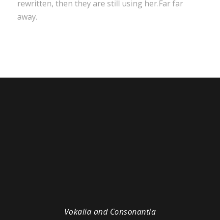
rewritten, then they are still using her.Far far
away.
Vokalia and Consonantia