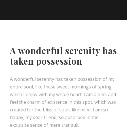
A wonderful serenity has
taken possession
A wonderful serenity has taken possession of my
entire soul, like these sweet mornings of spring
which I enjoy with my whole heart. I am alone, and
feel the charm of existence in this spot, which was
created for the bliss of souls like mine. I am so
happy, my dear friend, so absorbed in the
exquisite sense of mere tranquil.