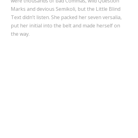
were thousands of bad Commas, wild Question
Marks and devious Semikoli, but the Little Blind
Text didn’t listen. She packed her seven versalia,
put her initial into the belt and made herself on
the way.