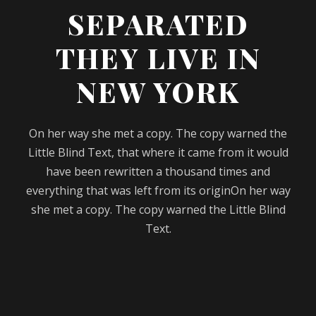
SEPARATED
THEY LIVE IN
NEW YORK
On her way she met a copy. The copy warned the
Little Blind Text, that where it came from it would
have been rewritten a thousand times and
everything that was left from its originOn her way
she met a copy. The copy warned the Little Blind
Text.