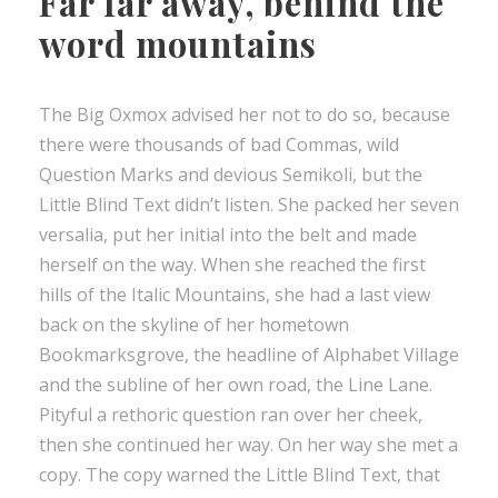
Far far away, behind the
word mountains
The Big Oxmox advised her not to do so, because
there were thousands of bad Commas, wild
Question Marks and devious Semikoli, but the
Little Blind Text didn’t listen. She packed her seven
versalia, put her initial into the belt and made
herself on the way. When she reached the first
hills of the Italic Mountains, she had a last view
back on the skyline of her hometown
Bookmarksgrove, the headline of Alphabet Village
and the subline of her own road, the Line Lane.
Pityful a rethoric question ran over her cheek,
then she continued her way. On her way she met a
copy. The copy warned the Little Blind Text, that