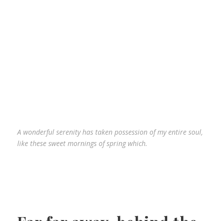
A wonderful serenity has taken possession of my entire soul,
like these sweet mornings of spring which.