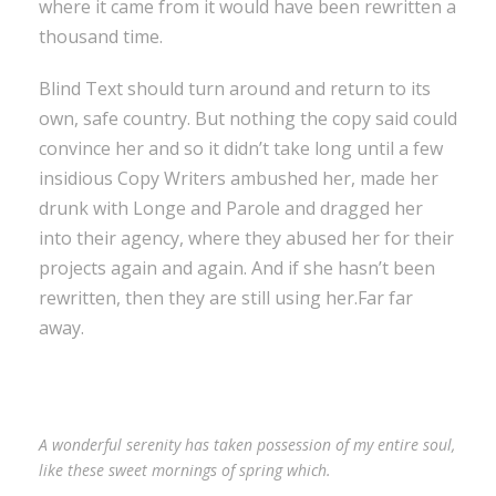
where it came from it would have been rewritten a
thousand time.
Blind Text should turn around and return to its
own, safe country. But nothing the copy said could
convince her and so it didn’t take long until a few
insidious Copy Writers ambushed her, made her
drunk with Longe and Parole and dragged her
into their agency, where they abused her for their
projects again and again. And if she hasn’t been
rewritten, then they are still using her.Far far
away.
A wonderful serenity has taken possession of my entire soul,
like these sweet mornings of spring which.