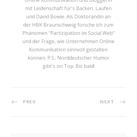
Online Kommunikation und Bloggerin
mit Leidenschaft für's Backen, Laufen
und David Bowie. Als Doktorandin an
der HBK Braunschweig forsche ich zum
Phänomen "Partizipation im Social Web"
und der Frage, wie Unternehmen Online
Kommunikation sinnvoll gestalten
können. P.S.: Norddeutscher Humor
gibt's on Top. Bis bald!
PREV
NEXT