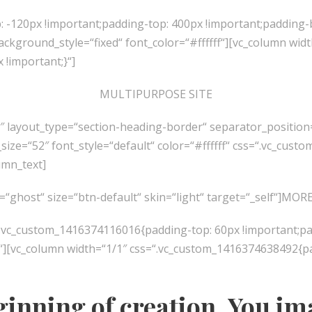
 -120px !important;padding-top: 400px !important;padding-
ground_style=“fixed“ font_color=“#ffffff“][vc_column widt
!important;}“]
MULTIPURPOSE SITE
0″ layout_type=“section-heading-border“ separator_posit
size=“52″ font_style=“default“ color=“#ffffff“ css=“.vc_cu
umn_text]
e=“ghost“ size=“btn-default“ skin=“light“ target=“_self“]M
“.vc_custom_1416374116016{padding-top: 60px !important;pa
[vc_column width=“1/1″ css=“.vc_custom_1416374638492{padd
ginning of creation. You im