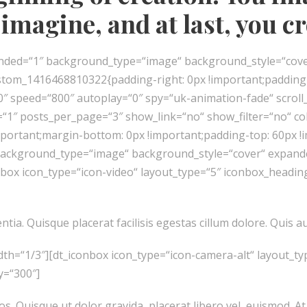
imagine, and at last, you c
panded=“1″ background_type=“image“ background_style=“cov
stom_1416468810322{padding-right: 0px !important;padding-le
10″ speed=“800″ autoplay=“0″ spy=“uk-animation-fade“ scrol
“1″ posts_per_page=“3″ show_link=“no“ show_filter=“no“ co
portant;margin-bottom: 0px !important;padding-top: 60px !
 background_type=“image“ background_style=“cover“ expanded
nbox icon_type=“icon-video“ layout_type=“5″ iconbox_headi
ia. Quisque placerat facilisis egestas cillum dolore. Quis au
dth=“1/3″][dt_iconbox icon_type=“icon-camera-alt“ layout_
y=“300″]
os. Quisque ut dolor gravida, placerat libero vel, euismod. At