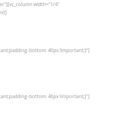
er“][vc_column width=“1/4″
xt]
ant;padding-bottom: 40px !important;}“]
ant;padding-bottom: 40px !important;}“]