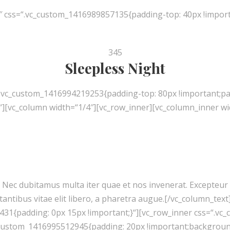
″ css=“.vc_custom_1416989857135{padding-top: 40px !import
345
Sleepless Night
“.vc_custom_1416994219253{padding-top: 80px !important;pa
[vc_column width=“1/4″][vc_row_inner][vc_column_inner wid
nt. Nec dubitamus multa iter quae et nos invenerat. Excepteu
tantibus vitae elit libero, a pharetra augue.[/vc_column_tex
431{padding: 0px 15px !important;}“][vc_row_inner css=“.v
c_custom_1416995512945{padding: 20px !important;background