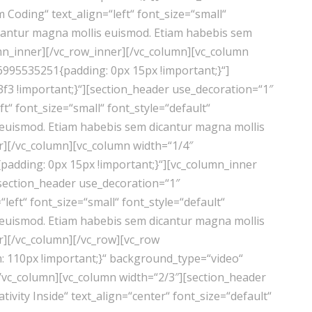
Coding“ text_align=“left“ font_size=“small“
cantur magna mollis euismod. Etiam habebis sem
mn_inner][/vc_row_inner][/vc_column][vc_column
6995535251{padding: 0px 15px !important;}“]
f3 !important;}“][section_header use_decoration=“1″
“ font_size=“small“ font_style=“default“
euismod. Etiam habebis sem dicantur magna mollis
r][/vc_column][vc_column width=“1/4″
adding: 0px 15px !important;}“][vc_column_inner
[section_header use_decoration=“1″
eft“ font_size=“small“ font_style=“default“
euismod. Etiam habebis sem dicantur magna mollis
r][/vc_column][/vc_row][vc_row
 110px !important;}“ background_type=“video“
/vc_column][vc_column width=“2/3″][section_header
vity Inside“ text_align=“center“ font_size=“default“