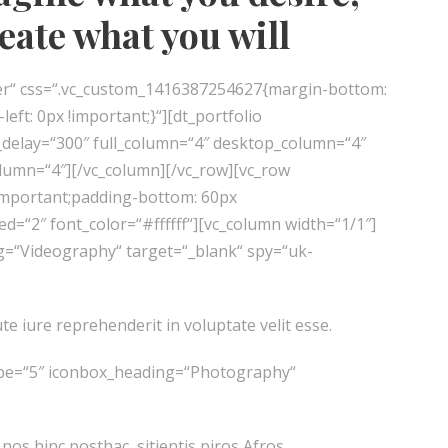
reate what you will
er“ css=“.vc_custom_1416387254627{margin-bottom:
ft: 0px !important;}“][dt_portfolio
l_delay=“300″ full_column=“4″ desktop_column=“4″
lumn=“4″][/vc_column][/vc_row][vc_row
important;padding-bottom: 60px
=“2″ font_color=“#ffffff“][vc_column width=“1/1″]
ng=“Videography“ target=“_blank“ spy=“uk-
te iure reprehenderit in voluptate velit esse.
type=“5″ iconbox_heading=“Photography“
 nos hinc posthac, sitientis piros Afros.