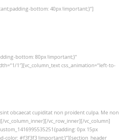
ant;padding-bottom: 40px !important;}“]
dding-bottom: 80px !important;}“
th=“1/1″][vc_column_text css_animation=“left-to-
r sint obcaecat cupiditat non proident culpa. Me non
t][/vc_column_inner][/vc_row_inner][/vc_column]
c_custom_1416995535251{padding: 0px 15px
-color: #f3f3f3 !important;}“][section_header