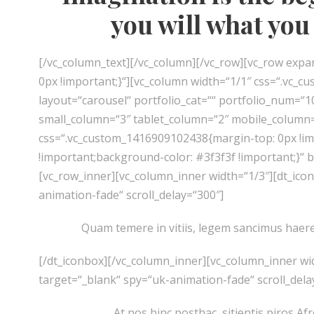
you will what you 
[/vc_column_text][/vc_column][/vc_row][vc_row ex
0px !important;}“][vc_column width=“1/1″ css=“.vc_cu
layout=“carousel“ portfolio_cat=““ portfolio_num=“
small_column=“3″ tablet_column=“2″ mobile_column=
css=“.vc_custom_1416909102438{margin-top: 0px !im
!important;background-color: #3f3f3f !important;}“
[vc_row_inner][vc_column_inner width=“1/3″][dt_ico
animation-fade“ scroll_delay=“300″]
Quam temere in vitiis, legem sancimus haerent
[/dt_iconbox][/vc_column_inner][vc_column_inner wi
target=“_blank“ spy=“uk-animation-fade“ scroll_dela
At nos hinc posthac, sitientis piros Afr