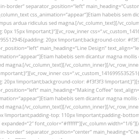
in-border“ separator_position=“left“ main_heading=“Custom 
c_column_text css_animation=“appear“]Etiam habebis sem di
empus ardua ridiculus sed magna.[/vc_column_text][/vc_colu
 0px 15px !important;}“][vc_row_inner css=“.vc_custom_141
95512945{padding: 20px !important;background-color: #f3f3
_position=“left“ main_heading=“Line Design“ text_align=“left
mation=“appear“]Etiam habebis sem dicantur magna mollis 
sed magna.[/vc_column_text][/vc_column_inner][/vc_row_inne
mportant;}“][vc_row_inner css=“.vc_custom_1416995535251{p
 20px !important;background-color: #f3f3f3 !important;}“]
_position=“left“ main_heading=“Making Coffee“ text_align=“l
mation=“appear“]Etiam habebis sem dicantur magna mollis 
sed magna.[/vc_column_text][/vc_column_inner][/vc_row_inne
 !important;padding-top: 110px !important;padding-bottom:
xpanded=“2″ font_color=“#ffffff“][vc_column width=“1/6″][
n-border“ separator_position=“center“ main_heading=“Creati