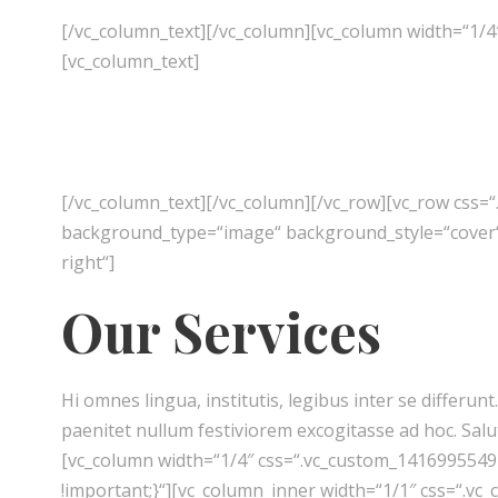
[/vc_column_text][/vc_column][vc_column width=“1/4
[vc_column_text]
[/vc_column_text][/vc_column][/vc_row][vc_row css=
background_type=“image“ background_style=“cover“]
right“]
Our Services
Hi omnes lingua, institutis, legibus inter se differu
paenitet nullum festiviorem excogitasse ad hoc. Salu
[vc_column width=“1/4″ css=“.vc_custom_1416995549
!important;}“][vc_column_inner width=“1/1″ css=“.v