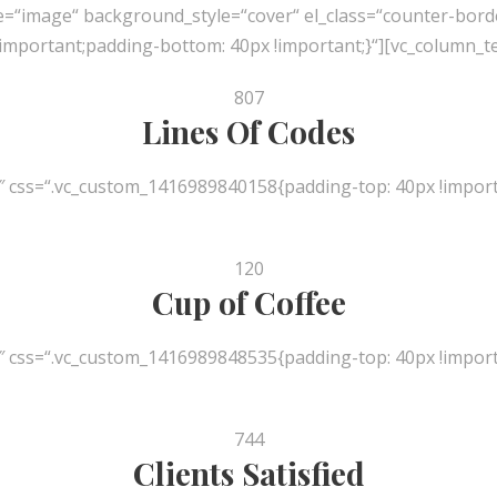
e=“image“ background_style=“cover“ el_class=“counter-bord
mportant;padding-bottom: 40px !important;}“][vc_column_te
807
Lines Of Codes
″ css=“.vc_custom_1416989840158{padding-top: 40px !import
120
Cup of Coffee
″ css=“.vc_custom_1416989848535{padding-top: 40px !import
744
Clients Satisfied