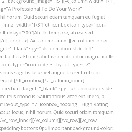
“2″ background_image=“15″][vc_column width=“1/1″]
ing=“A Professional To Do Your Work“
nihil horum. Quid securi etiam tamquam eu fugiat
n_inner width=“1/3″][dt_iconbox icon_type=“icon-
ll_delay=“300″]Ab illo tempore, ab est sed
se.[/dt_iconbox][/vc_column_inner][vc_column_inner
et=“_blank“ spy=“uk-animation-slide-left“
rum dapibus. Etiam habebis sem dicantur magna mollis
 icon_type=“icon-code-3″ layout_type=“7″
vamus sagittis lacus vel augue laoreet rutrum
sequat.[/dt_iconbox][/vc_column_inner]
nnection“ target=“_blank“ spy=“uk-animation-slide-
felis rhoncus. Salutantibus vitae elit libero, a
-8″ layout_type=“7″ iconbox_heading=“High Rating
natus locus, nihil horum. Quid securi etiam tamquam
][/vc_row_inner][/vc_column][/vc_row][vc_row
t;padding-bottom: 0px !important;background-color: