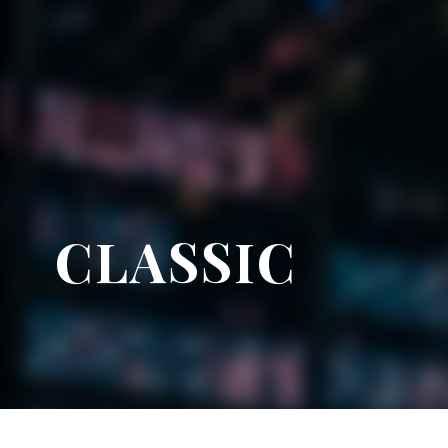
CLASSIC