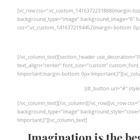
[vc_row css=“.vc_custom_1416372231868{margin-top:
background_type=“image“ background_image=“6″ back
css=“.vc_custom_1416372194452{margin-bottom: 0px 
[/vc_column_text][section_header use_decoration=“
text_align=“center“ font_size=“custom“ custom_font_
!important;margin-bottom: 0px !important;}“][vc_col
[dt_button url=“#“ styl
[/vc_column_text][/vc_column][/vc_row][vc_row css=
background_type=“image“ background_style=“cover“]
!important;}“][vc_column_text]
Imagination is the be