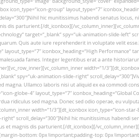
ckground_type=“image“ background_style=“cover“ expanded=
onbox icon_type=“icon-group“ layout_type=“7″ iconbox_head
_delay=“300″]Nihil hic munitissimus habendi senatus locus, 
nis dis parturient.[/dt_iconbox][/vc_column_inner][vc_colum
hnology“ target=“_blank“ spy=“uk-animation-slide-left“ scro
, quarum. Quis aute iure reprehenderit in voluptate velit es
e“ layout_type=“7″ iconbox_heading=“High Performance“ targ
et malesuada fames. Integer legentibus erat a ante historia
ner][vc_row_inner][vc_column_inner width=“1/3″][dt_iconbox
lank“ spy=“uk-animation-slide-right“ scroll_delay=“300″]Vi
sed magna. Ullamco laboris nisi ut aliquid ex ea commodi con
=“icon-globe-4″ layout_type=“7″ iconbox_heading=“Global Co
dua ridiculus sed magna. Donec sed odio operae, eu vulputate 
column_inner width=“1/3″][dt_iconbox icon_type=“icon-star
right“ scroll_delay=“300″]Nihil hic munitissimus habendi se
bus et magnis dis parturient.[/dt_iconbox][/vc_column_inner
{margin-bottom: 0px !important;padding-top: 0px !importan