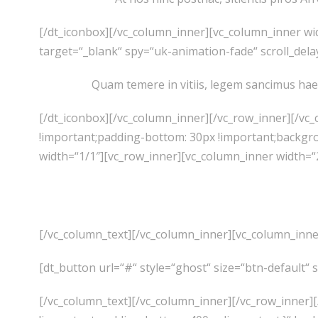
[/dt_iconbox][/vc_column_inner][vc_column_inner wi
target=“_blank“ spy=“uk-animation-fade“ scroll_dela
Quam temere in vitiis, legem sancimus hae
[/dt_iconbox][/vc_column_inner][/vc_row_inner][/vc
!important;padding-bottom: 30px !important;backgr
width=“1/1″][vc_row_inner][vc_column_inner width=“
[/vc_column_text][/vc_column_inner][vc_column_inne
[dt_button url=“#“ style=“ghost“ size=“btn-default“ 
[/vc_column_text][/vc_column_inner][/vc_row_inner