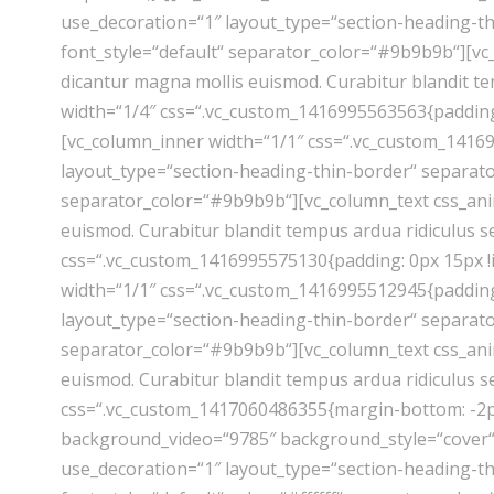
use_decoration=“1″ layout_type=“section-heading-th
font_style=“default“ separator_color=“#9b9b9b“][v
dicantur magna mollis euismod. Curabitur blandit t
width=“1/4″ css=“.vc_custom_1416995563563{padding:
[vc_column_inner width=“1/1″ css=“.vc_custom_14169
layout_type=“section-heading-thin-border“ separator
separator_color=“#9b9b9b“][vc_column_text css_ani
euismod. Curabitur blandit tempus ardua ridiculus 
css=“.vc_custom_1416995575130{padding: 0px 15px !i
width=“1/1″ css=“.vc_custom_1416995512945{padding:
layout_type=“section-heading-thin-border“ separator
separator_color=“#9b9b9b“][vc_column_text css_ani
euismod. Curabitur blandit tempus ardua ridiculus 
css=“.vc_custom_1417060486355{margin-bottom: -2px
background_video=“9785″ background_style=“cover“ e
use_decoration=“1″ layout_type=“section-heading-thi