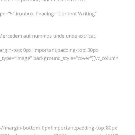
ype=“5″ iconbox_heading=“Content Writing“
r. Mercedem aut nummos unde unde extricat.
rgin-top: 0px !important;padding-top: 30px
d_type=“image“ background_style=“cover“][vc_column
’re Just Getting Started
47{margin-bottom: 0px !important;padding-top: 80px