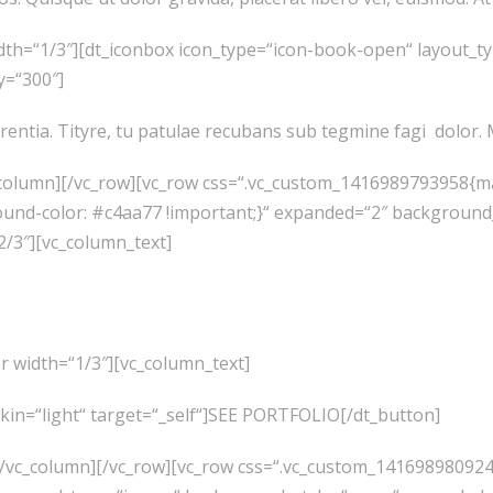
dth=“1/3″][dt_iconbox icon_type=“icon-book-open“ layout_t
y=“300″]
rentia. Tityre, tu patulae recubans sub tegmine fagi dolo
_column][/vc_row][vc_row css=“.vc_custom_1416989793958{ma
ound-color: #c4aa77 !important;}“ expanded=“2″ backgroun
2/3″][vc_column_text]
Like What You See? We
r width=“1/3″][vc_column_text]
skin=“light“ target=“_self“]SEE PORTFOLIO[/dt_button]
][/vc_column][/vc_row][vc_row css=“.vc_custom_14169898092