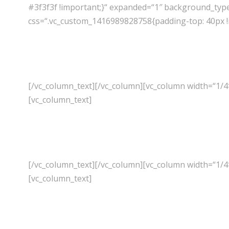
#3f3f3f !important;}“ expanded=“1″ background_typ
css=“.vc_custom_1416989828758{padding-top: 40px !i
[/vc_column_text][/vc_column][vc_column width=“1/4
[vc_column_text]
[/vc_column_text][/vc_column][vc_column width=“1/4
[vc_column_text]