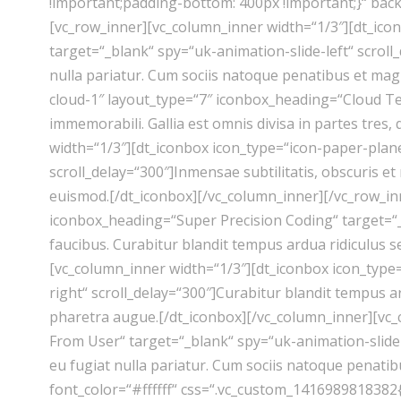
!important;padding-bottom: 400px !important;}“ ba
[vc_row_inner][vc_column_inner width=“1/3″][dt_ic
target=“_blank“ spy=“uk-animation-slide-left“ scroll
nulla pariatur. Cum sociis natoque penatibus et mag
cloud-1″ layout_type=“7″ iconbox_heading=“Cloud Tec
immemorabili. Gallia est omnis divisa in partes tres
width=“1/3″][dt_iconbox icon_type=“icon-paper-plan
scroll_delay=“300″]Inmensae subtilitatis, obscuris 
euismod.[/dt_iconbox][/vc_column_inner][/vc_row_in
iconbox_heading=“Super Precision Coding“ target=“_b
faucibus. Curabitur blandit tempus ardua ridiculus 
[vc_column_inner width=“1/3″][dt_iconbox icon_type
right“ scroll_delay=“300″]Curabitur blandit tempus ar
pharetra augue.[/dt_iconbox][/vc_column_inner][vc_
From User“ target=“_blank“ spy=“uk-animation-slide-
eu fugiat nulla pariatur. Cum sociis natoque penati
font_color=“#ffffff“ css=“.vc_custom_1416989818382