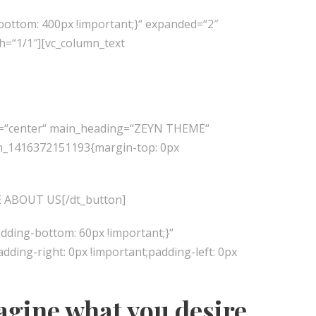
bottom: 400px !important;}“ expanded=“2″
h=“1/1″][vc_column_text
ion=“center“ main_heading=“ZEYN THEME“
stom_1416372151193{margin-top: 0px
ORE ABOUT US[/dt_button]
dding-bottom: 60px !important;}“
ing-right: 0px !important;padding-left: 0px
agine what you desire,